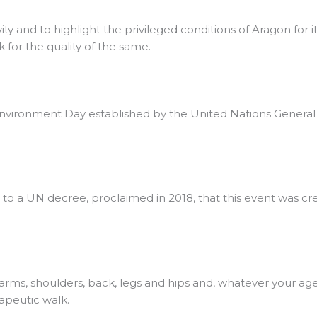
vity and to highlight the privileged conditions of Aragon for 
 for the quality of the same.
vironment Day established by the United Nations General Ass
 to a UN decree, proclaimed in 2018, that this event was cr
 arms, shoulders, back, legs and hips and, whatever your ag
apeutic walk.