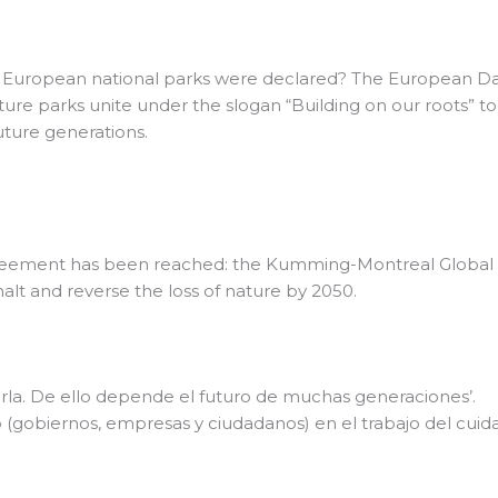
European national parks were declared? The European Day o
ture parks unite under the slogan “Building on our roots” t
future generations.
reement has been reached: the Kumming-Montreal Global Bi
lt and reverse the loss of nature by 2050.
darla. De ello depende el futuro de muchas generaciones’.
 (gobiernos, empresas y ciudadanos) en el trabajo del cui