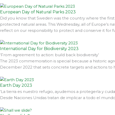
European Day of Natural Parks 2023
Did you know that Sweden was the country where the first 
protected natural areas. This Wednesday, all of Europe’s na
reflect on our responsibility to protect and conserve it for 
International Day for Biodiversity 2023
‘From agreement to action: build back biodiversity’
The 2023 commemoration is special because a historic ag
December 2022 that sets concrete targets and actions to ha
Earth Day 2023
‘La tierra es nuestro refugio, ayudemos a protegerla y cui
Desde Naciones Unidas tratan de implicar a todo el mundo