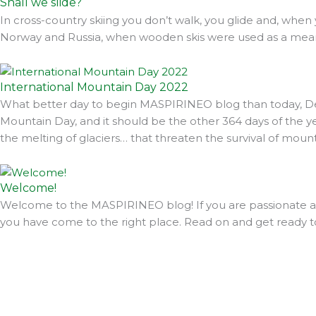
Shall we slide?
In cross-country skiing you don’t walk, you glide and, when 
Norway and Russia, when wooden skis were used as a means
International Mountain Day 2022
What better day to begin MASPIRINEO blog than today, Dec
Mountain Day, and it should be the other 364 days of the year
the melting of glaciers… that threaten the survival of moun
Welcome!
Welcome to the MASPIRINEO blog! If you are passionate abo
you have come to the right place. Read on and get ready t