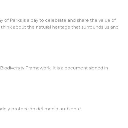
f Parks is a day to celebrate and share the value of
o think about the natural heritage that surrounds us and
odiversity Framework. It is a document signed in
dado y protección del medio ambiente.