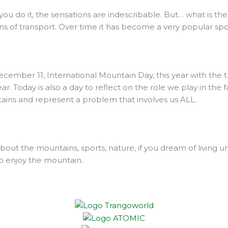
you do it, the sensations are indescribable. But… what is the
 of transport. Over time it has become a very popular spo
ember 11, International Mountain Day, this year with the
. Today is also a day to reflect on the role we play in the f
tains and represent a problem that involves us ALL.
ut the mountains, sports, nature, if you dream of living 
o enjoy the mountain.