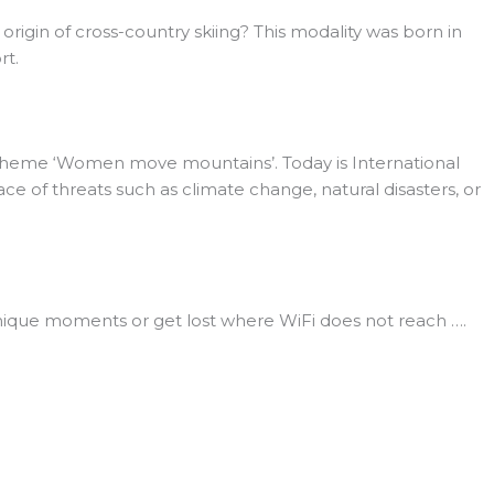
 origin of cross-country skiing? This modality was born in
rt.
 theme ‘Women move mountains’. Today is International
ace of threats such as climate change, natural disasters, or
unique moments or get lost where WiFi does not reach ….