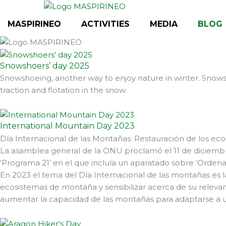
Skip
to
MASPIRINEO
ACTIVITIES
MEDIA
BLOG
content
Snowshoers’ day 2025
Snowshoeing, another way to enjoy nature in winter. Snowsh
traction and flotation in the snow.
International Mountain Day 2023
Día Internacional de las Montañas: Restauración de los ec
La asamblea general de la ONU proclamó el 11 de diciembr
‘Programa 21’ en el que incluía un aparatado sobre ‘Ordenac
En 2023 el tema del Día Internacional de las montañas es l
ecosistemas de montaña y sensibilizar acerca de su relevanc
aumentar la capacidad de las montañas para adaptarse a un