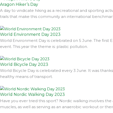
Aragon Hiker’s Day
A day to vindicate hiking as a recreational and sporting acti
trails that make this community an international benchmark
World Environment Day 2023
World Environment Day is celebrated on 5 June. The first En
event. This year the theme is: plastic pollution.
World Bicycle Day 2023
World Bicycle Day is celebrated every 3 June. It was thanks
healthy means of transport.
World Nordic Walking Day 2023
Have you ever tried this sport? Nordic walking involves the
muscles, as well as serving as an anaerobic workout or ther