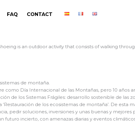
FAQ
CONTACT
oeing is an outdoor activity that consists of walking thro
osistemas de montaña.
e como Día Internacional de las Montañas, pero 10 años a
ión de los Sistemas Frágiles: desarrollo sostenible de las 
a ‘Restauración de los ecosistemas de montaña’. De esta ma
ia, pedir soluciones, inversiones y unas buenas y mejores pr
 futuro incierto, con amenazas diarias y eventos climático