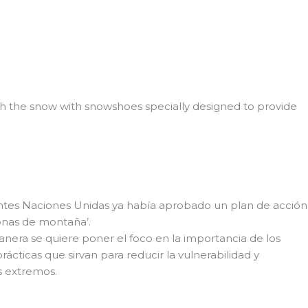
ugh the snow with snowshoes specially designed to provide
ntes Naciones Unidas ya había aprobado un plan de acción
zonas de montaña’.
nera se quiere poner el foco en la importancia de los
ácticas que sirvan para reducir la vulnerabilidad y
s extremos.