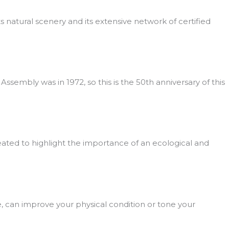
its natural scenery and its extensive network of certified
embly was in 1972, so this is the 50th anniversary of this
eated to highlight the importance of an ecological and
e, can improve your physical condition or tone your