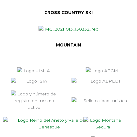
CROSS COUNTRY SKI
MOUNTAIN