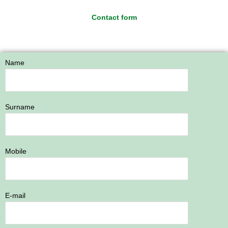
Contact form
Name
Surname
Mobile
E-mail