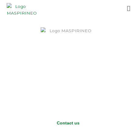
Skip
Me
to
content
Contact us