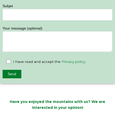
Subjet
Your message (optional)
I have read and accept the
Privacy policy
.
Have you enjoyed the mountains with us? We are
interested in your opinion!