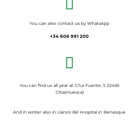
You can also contact us by WhatsApp
+34 606 991 200
You can find us all year at C/La Fuente, 5 22465
Chía(Huesca)
And in winter also in Llanos del Hospital in Benasque.