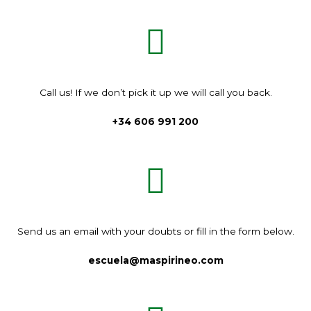
Call us!
If we don’t pick it up we will call you back.
+34 606 991 200
Send us an email with your doubts or fill in the form below.
escuela@maspirineo.com