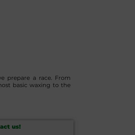
we prepare a race. From
most basic waxing to the
act us!