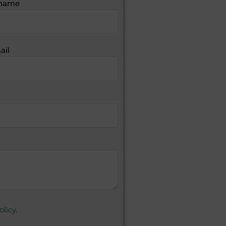
name
ail
olicy
.