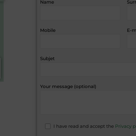
Name
Sur
Mobile
E-m
Subjet
Your message (optional)
I have read and accept the
Privacy p