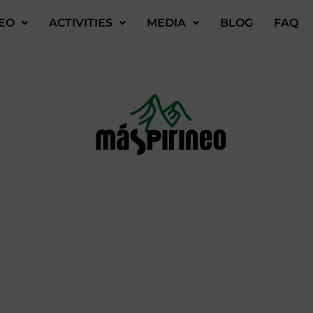
EO
ACTIVITIES
MEDIA
BLOG
FAQ