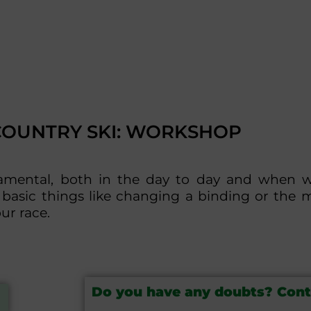
COUNTRY SKI: WORKSHOP
damental, both in the day to day and when 
basic things like changing a binding or the 
ur race.
Do you have any doubts? Cont