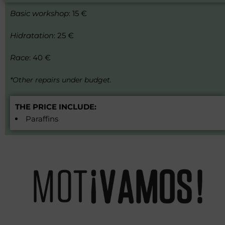
Basic workshop
: 15 €
Hidratation
: 25 €
Race
: 40 €
*Other repairs under budget.
THE PRICE INCLUDE:
Paraffins