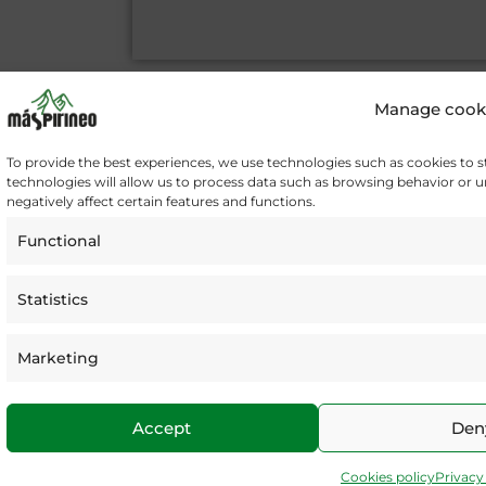
A
l
Manage cook
t
e
To provide the best experiences, we use technologies such as cookies to 
r
technologies will allow us to process data such as browsing behavior or 
n
negatively affect certain features and functions.
a
Functional
t
i
v
Statistics
e
:
Marketing
I
F
T
n
a
w
s
c
i
Accept
Den
t
e
t
a
b
t
Cookies policy
Privacy
g
o
e