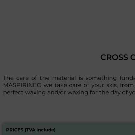
CROSS 
The care of the material is something fun
MASPIRINEO we take care of your skis, from 
perfect waxing and/or waxing for the day of yo
PRICES (TVA include)