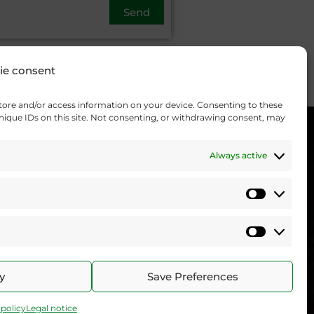
ie consent
store and/or access information on your device. Consenting to these
unique IDs on this site. Not consenting, or withdrawing consent, may
Always active
Statistics
Marketi
y
Save Preferences
 policy
Legal notice