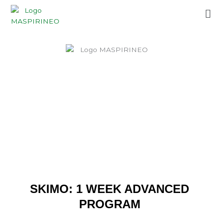
Skip
Me
to
content
SKIMO: 1 WEEK ADVANCED
PROGRAM