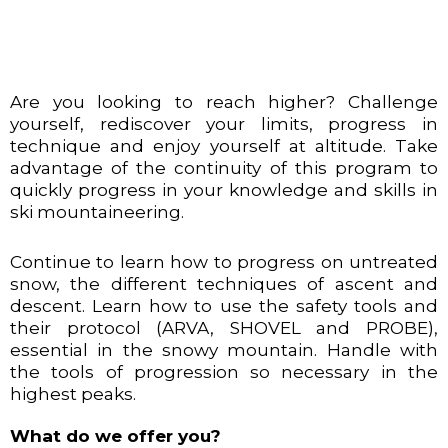
Are you looking to reach higher? Challenge
yourself, rediscover your limits, progress in
technique and enjoy yourself at altitude. Take
advantage of the continuity of this program to
quickly progress in your knowledge and skills in
ski mountaineering.
Continue to learn how to progress on untreated
snow, the different techniques of ascent and
descent. Learn how to use the safety tools and
their protocol (ARVA, SHOVEL and PROBE),
essential in the snowy mountain. Handle with
the tools of progression so necessary in the
highest peaks.
What do we offer you?