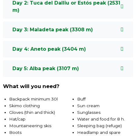
Day 2: Tuca del Dalliu or Estós peak (2531
m)
Day 3: Maladeta peak (3308 m)
Day 4: Aneto peak (3404 m)
Day 5: Alba peak (3107 m)
What will you need?
Backpack minimum 30l
Buff
Skimo clothing
Sun cream
Gloves (thin and thick)
Sunglasses
Hat/cap
Water and food for 8 h.
Mountaineering skis
Sleeping bag (refuge)
Boots
Headlamp and spare