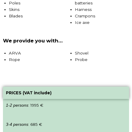
Poles
batteries
Skins
Harness
Blades
Crampons
Ice axe
We provide you with…
ARVA
Shovel
Rope
Probe
PRICES (VAT include)
: 1995 €
1-2 persons
: 685 €
3-4 persons