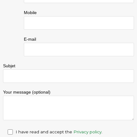
Mobile
E-mail
Subjet
Your message (optional)
I have read and accept the
Privacy policy
.