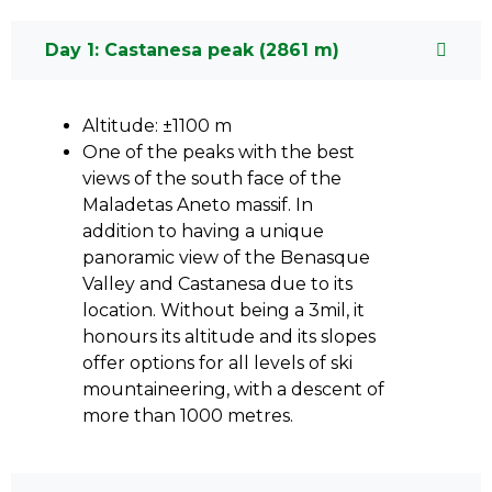
Day 1: Castanesa peak (2861 m)
Altitude: ±1100 m
One of the peaks with the best
views of the south face of the
Maladetas Aneto massif. In
addition to having a unique
panoramic view of the Benasque
Valley and Castanesa due to its
location. Without being a 3mil, it
honours its altitude and its slopes
offer options for all levels of ski
mountaineering, with a descent of
more than 1000 metres.