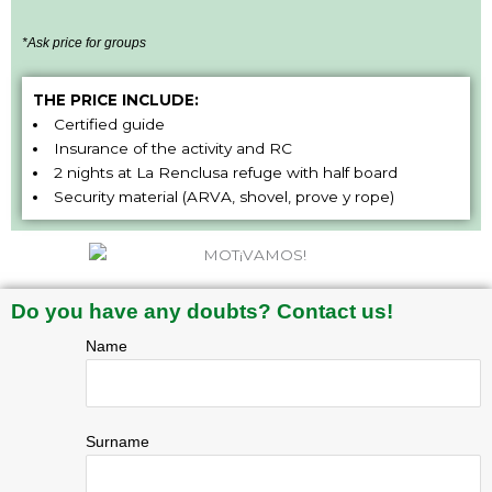
*Ask price for groups
THE PRICE INCLUDE:
Certified guide
Insurance of the activity and RC
2 nights at La Renclusa refuge with half board
Security material (ARVA, shovel, prove y rope)
Do you have any doubts? Contact us!
Name
Surname